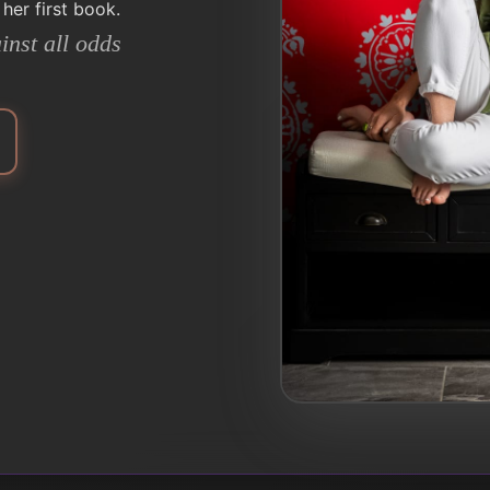
 her first book.
inst all odds