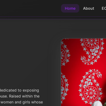
Home
About
E
 dedicated to exposing
buse. Raised within the
 women and girls whose