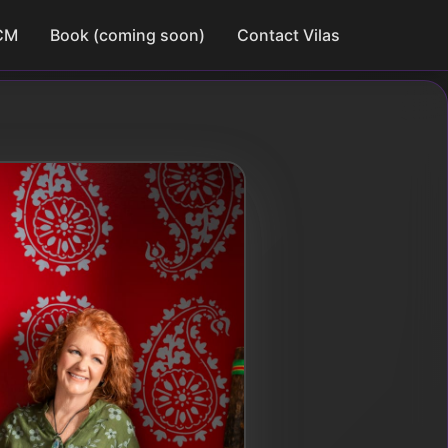
CM
Book (coming soon)
Contact Vilas