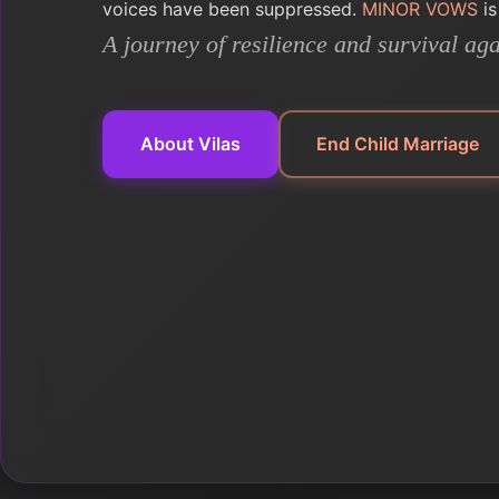
voices have been suppressed.
MINOR VOWS
is
A journey of resilience and survival aga
About Vilas
End Child Marriage