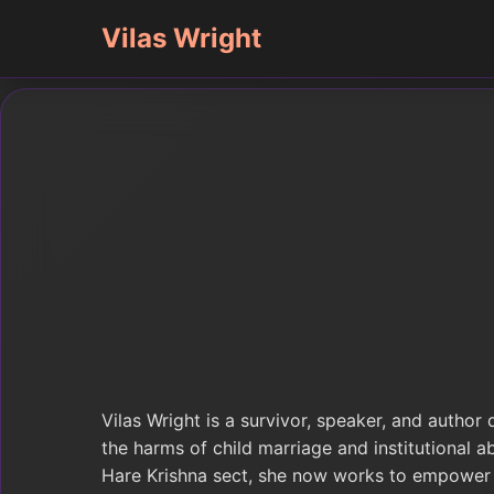
Vilas Wright
Vilas Wright is a survivor, speaker, and author
the harms of child marriage and institutional a
Hare Krishna sect, she now works to empower