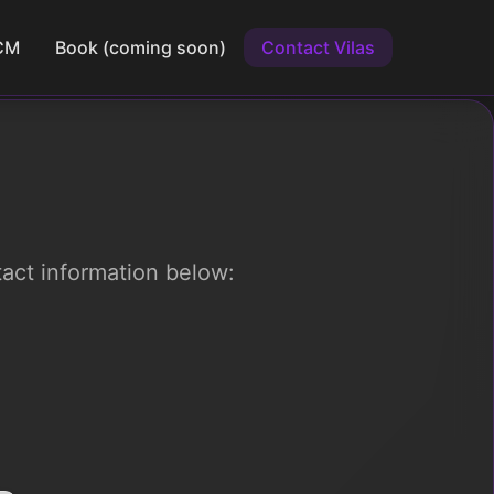
CM
Book (coming soon)
Contact Vilas
tact information below: