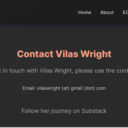
Home
About
E
Contact Vilas Wright
et in touch with Vilas Wright, please use the con
Email: vilaswright (at) gmail (dot) com
Follow her journey on Substack