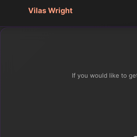
Vilas Wright
If you would like to g